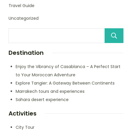
Travel Guide
Uncategorized
Destination
Enjoy the Vibrancy of Casablanca – A Perfect Start
to Your Moroccan Adventure
Explore Tangier: A Gateway Between Continents
Marrakech tours and experiences
Sahara desert experience
Activities
City Tour