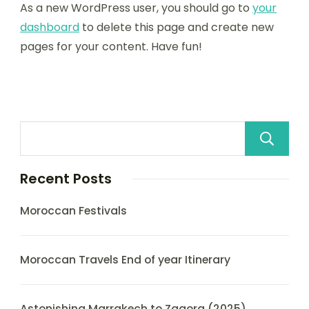
As a new WordPress user, you should go to
your
dashboard
to delete this page and create new
pages for your content. Have fun!
Recent Posts
Moroccan Festivals
Moroccan Travels End of year Itinerary
Astonishing Marrakech to Zagora (2025)