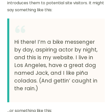
introduces them to potential site visitors. It might
say something like this:
Hi there! I’m a bike messenger
by day, aspiring actor by night,
and this is my website. I live in
Los Angeles, have a great dog
named Jack, and I like piña
coladas. (And gettin’ caught in
the rain.)
…or something like this: