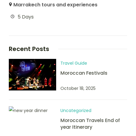
Marrakech tours and experiences
5 Days
Recent Posts
Travel Guide
Moroccan Festivals
October 18, 2025
Uncategorized
Moroccan Travels End of
year Itinerary