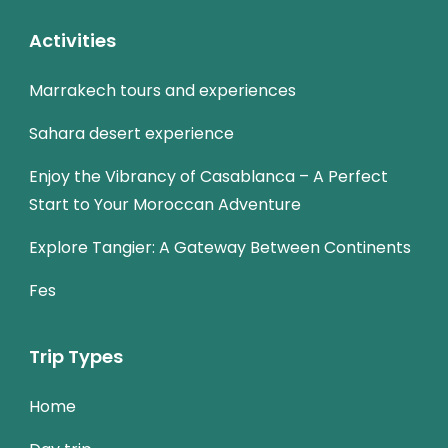
Activities
Marrakech tours and experiences
Sahara desert experience
Enjoy the Vibrancy of Casablanca – A Perfect
Start to Your Moroccan Adventure
Explore Tangier: A Gateway Between Continents
Fes
Trip Types
Home