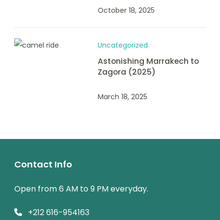
October 18, 2025
Uncategorized
Astonishing Marrakech to
Zagora (2025)
March 18, 2025
Contact Info
Open from 6 AM to 9 PM everyday.
+212 616-954163