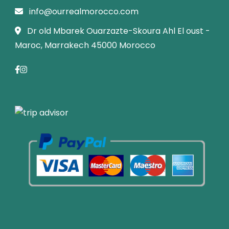
info@ourrealmorocco.com
Dr old Mbarek Ouarzazte-Skoura Ahl El oust -
Maroc, Marrakech 45000 Morocco