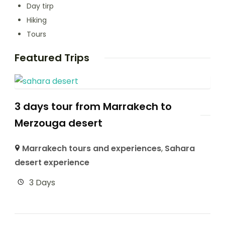
Day tirp
Hiking
Tours
Featured Trips
3 days tour from Marrakech to
Merzouga desert
Marrakech tours and experiences
,
Sahara
desert experience
3 Days