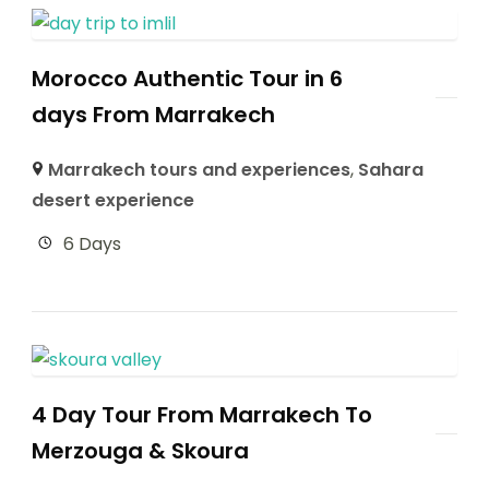
Morocco Authentic Tour in 6
days From Marrakech
Marrakech tours and experiences
,
Sahara
desert experience
6 Days
4 Day Tour From Marrakech To
Merzouga & Skoura