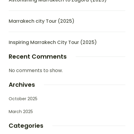
Marrakech city Tour (2025)
Inspiring Marrakech City Tour (2025)
Recent Comments
No comments to show.
Archives
October 2025
March 2025
Categories