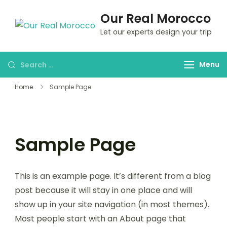
Our Real Morocco
Let our experts design your trip
Menu
Home
Sample Page
Sample Page
This is an example page. It’s different from a blog
post because it will stay in one place and will
show up in your site navigation (in most themes).
Most people start with an About page that