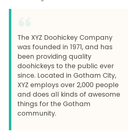
The XYZ Doohickey Company
was founded in 1971, and has
been providing quality
doohickeys to the public ever
since. Located in Gotham City,
XYZ employs over 2,000 people
and does all kinds of awesome
things for the Gotham
community.