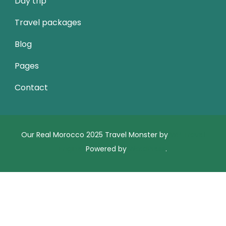
Day trip
Travel packages
Blog
Pages
Contact
Our Real Morocco 2025
Travel Monster by
WP Travel
Engine.
Powered by
WordPress
.