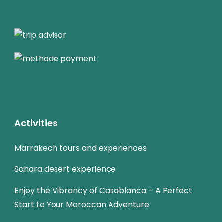
Activities
Marrakech tours and experiences
Sahara desert experience
Enjoy the Vibrancy of Casablanca – A Perfect
Start to Your Moroccan Adventure