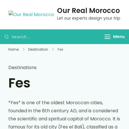
Our Real Morocco
Let our experts design your trip
Menu
Home
Destination
Fes
Destinations
Fes
*Fes* is one of the oldest Moroccan cities,
founded in the 8th century AD, and is considered
the scientific and spiritual capital of Morocco. It is
famous for its old city (Fes el Bali), classified as a