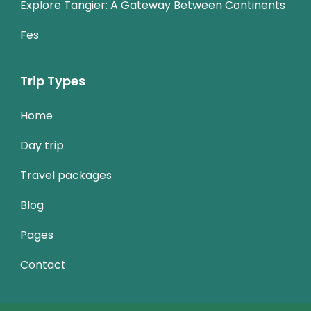
Explore Tangier: A Gateway Between Continents
Fes
Trip Types
Home
Day trip
Travel packages
Blog
Pages
Contact