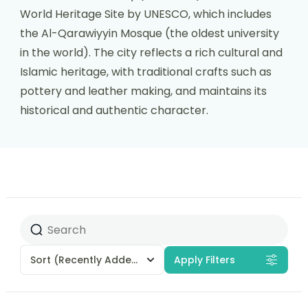
World Heritage Site by UNESCO, which includes
the Al-Qarawiyyin Mosque (the oldest university
in the world). The city reflects a rich cultural and
Islamic heritage, with traditional crafts such as
pottery and leather making, and maintains its
historical and authentic character.
Sort
(Recently Added)
Apply Filters